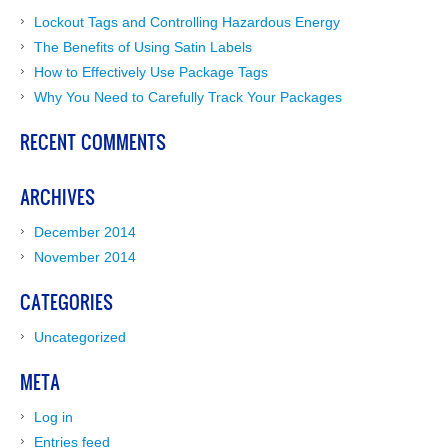
Lockout Tags and Controlling Hazardous Energy
The Benefits of Using Satin Labels
How to Effectively Use Package Tags
Why You Need to Carefully Track Your Packages
RECENT COMMENTS
ARCHIVES
December 2014
November 2014
CATEGORIES
Uncategorized
META
Log in
Entries feed