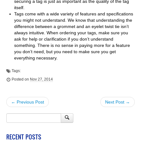
securing a tag is just as important as the quality of the tag
itself.
Tags come with a wide variety of features and specifications
you might not understand. We know that understanding the
difference between a grommet and an eyelet twist tie isn’t
always intuitive. When ordering your tags, make sure you
ask for help or clarification if you don’t understand
something. There is no sense in paying more for a feature
you don’t need, but you need to make sure you get
everything necessary.
Tags:
Posted on
Nov 27, 2014
← Previous Post
Next Post →
RECENT POSTS