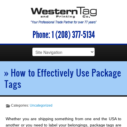
Phone:
1 (208) 377-5134
» How to Effectively Use Package
Tags
Categories:
Uncategorized
Whether you are shipping something from one end the USA to
another or you need to label your belongings, package tags are