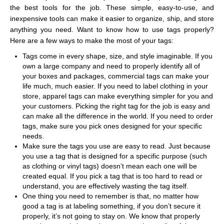
the best tools for the job. These simple, easy-to-use, and
inexpensive tools can make it easier to organize, ship, and store
anything you need. Want to know how to use tags properly?
Here are a few ways to make the most of your tags:
Tags come in every shape, size, and style imaginable. If you
own a large company and need to properly identify all of
your boxes and packages, commercial tags
can make your
life much, much easier. If you need to label clothing in your
store, apparel tags can make everything simpler for you and
your customers. Picking the right tag for the job is easy and
can make all the difference in the world. If you need to order
tags, make sure you pick ones designed for your specific
needs.
Make sure the tags you use are easy to read. Just because
you use a tag that is designed for a specific purpose (such
as clothing or vinyl tags) doesn’t mean each one will be
created equal. If you pick a tag that is too hard to read or
understand, you are effectively wasting the tag itself.
One thing you need to remember is that, no matter how
good a tag is at labeling something, if you don’t secure it
properly, it’s not going to stay on. We know that properly