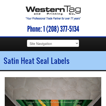
Phone:
1 (208) 377-5134
Satin Heat Seal Labels