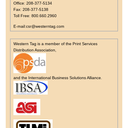
Office: 208-377-5134
Fax: 208-377-5138
Toll Free: 800.660.2960
E-mail:csr@westerntag.com
Western Tag is a member of the Print Services
Distribution Association,
and the International Business Solutions Alliance.