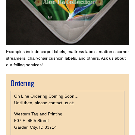
Examples include carpet labels, mattress labels, mattress corner
streamers, chair/chair cushion labels, and others. Ask us about
our foiling services!
Ordering
On Line Ordering Coming Soon…
Until then, please contact us at:
Western Tag and Printing
507 E. 45th Street
Garden City, ID 83714